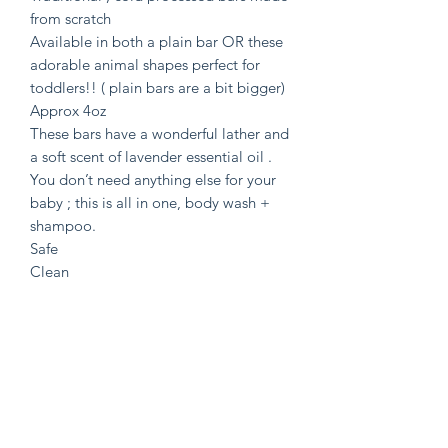
from scratch
Available in both a plain bar OR these
adorable animal shapes perfect for
toddlers!! ( plain bars are a bit bigger)
Approx 4oz
These bars have a wonderful lather and
a soft scent of lavender essential oil .
You don’t need anything else for your
baby ; this is all in one, body wash +
shampoo.
Safe
Clean
Effective !
Full Ingredient list : Grass Finished
Tallow, Calendula, Camomile &
Lavender Infused Olive oil, Coconut
Oil, Castor Oil, Cocoa Butter, Distilled
water, Lye
Tallow = Grassfed + Finished from