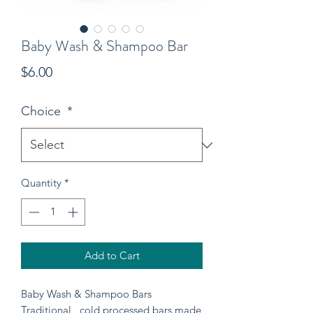
Baby Wash & Shampoo Bar
Price
$6.00
Choice
*
Quantity
*
Add to Cart
Baby Wash & Shampoo Bars
Traditional , cold processed bars made