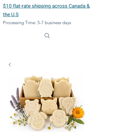
$10 flat-rate shipping across Canada &
the U.S
Processing Time: 5-7 business days