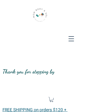
Thank you for stopping by
FREE SHIPPING on orders $120 +