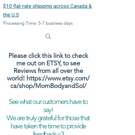
$10 flat-rate shipping across Canada &
the U.S
Processing Time: 5-7 business days
Please click this link to check
me out on ETSY, to see
Reviews from all over the
world!
https://www.etsy.com/
ca/shop/MomBodyandSol/
See what our customers have to
say!
We are truly grateful for those that
have taken the time to provide
feedback <3