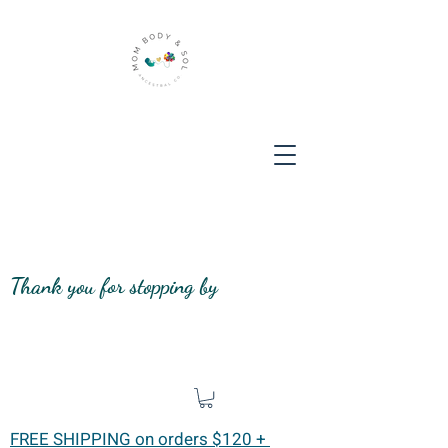
Thank you for stopping by
FREE SHIPPING on orders $120 +