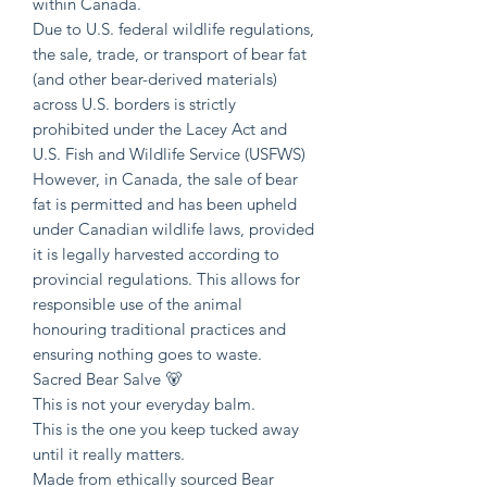
within Canada.
Due to U.S. federal wildlife regulations,
the sale, trade, or transport of bear fat
(and other bear-derived materials)
across U.S. borders is strictly
prohibited under the Lacey Act and
U.S. Fish and Wildlife Service (USFWS)
However, in Canada, the sale of bear
fat is permitted and has been upheld
under Canadian wildlife laws, provided
it is legally harvested according to
provincial regulations. This allows for
responsible use of the animal
honouring traditional practices and
ensuring nothing goes to waste.
Sacred Bear Salve 🐻
This is not your everyday balm.
This is the one you keep tucked away
until it really matters.
Made from ethically sourced Bear