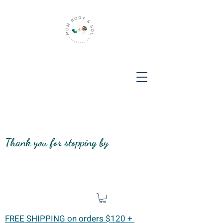
Thank you for stopping by
FREE SHIPPING on orders $120 +