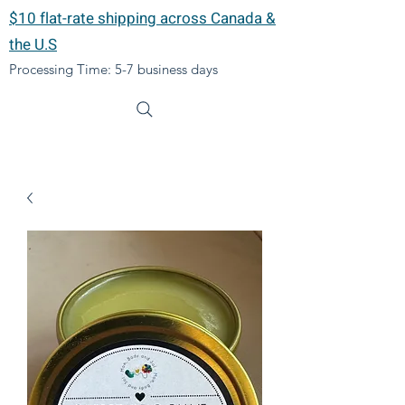
$10 flat-rate shipping across Canada &
the U.S
Processing Time: 5-7 business days