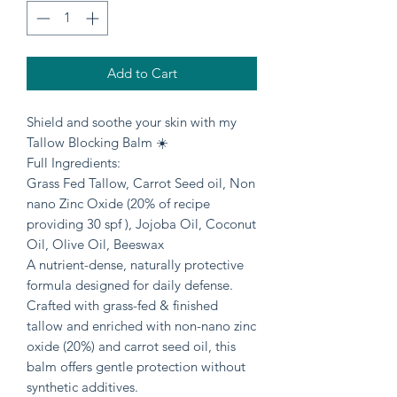
Add to Cart
Shield and soothe your skin with my
Tallow Blocking Balm ☀️
Full Ingredients:
Grass Fed Tallow, Carrot Seed oil, Non
nano Zinc Oxide (20% of recipe
providing 30 spf ), Jojoba Oil, Coconut
Oil, Olive Oil, Beeswax
A nutrient-dense, naturally protective
formula designed for daily defense.
Crafted with grass-fed & finished
tallow and enriched with non-nano zinc
oxide (20%) and carrot seed oil, this
balm offers gentle protection without
synthetic additives.