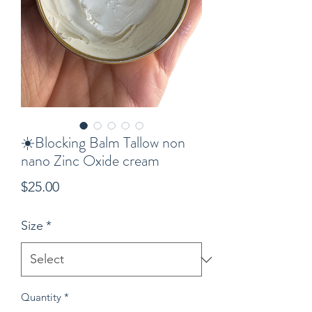
☀️Blocking Balm Tallow non
nano Zinc Oxide cream
Price
$25.00
Size
*
Quantity
*