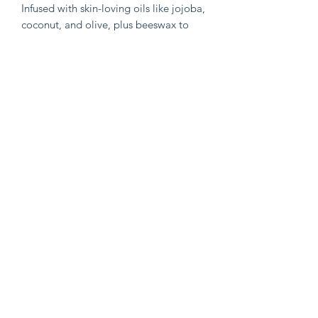
Infused with skin-loving oils like jojoba,
coconut, and olive, plus beeswax to
lock in moisture and keep the zinc
evenly distributed and suspended in
the recipe, this balm calms irritated
skin while creating a breathable barrier
against the elements.
Why You’ll Love It:
•Naturally enriched with SPF for
everyday protection
•Soothes, nourishes, and supports skin
repair
•Made with only whole, recognizable
ingredients
•Ideal for sensitive, dry, or sun-
exposed skin
Like any sun protection , apply 15
minutes before exposure and every few
hours of exposure 🩶