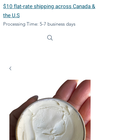
$10 flat-rate shipping across Canada &
the U.S
Processing Time: 5-7 business days