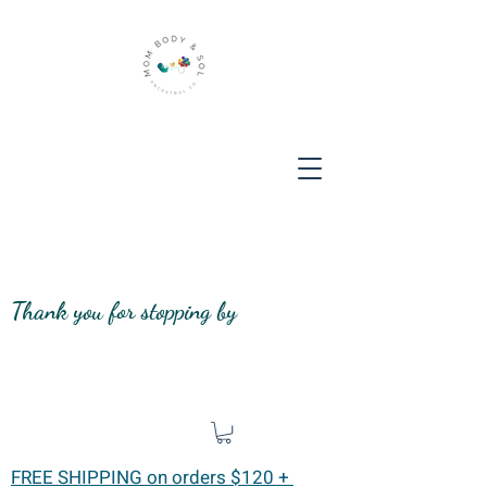
Thank you for stopping by
FREE SHIPPING on orders $120 +