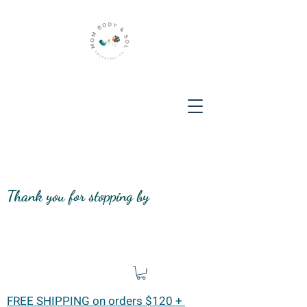
Thank you for stopping by
FREE SHIPPING on orders $120 +