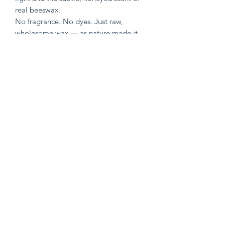
real beeswax.
No fragrance. No dyes. Just raw,
wholesome wax — as nature made it.
Perfect for:
•Cozy evenings
•Spiritual or celestial decor
•Gifting something handmade and
meaningful
🐝 🐝 🐝
•6 oz pure Ontario beeswax
•Metal free Cotton wick
•Clean, long burn (approx. 15 hours)
©
2019-2026
by Mom Body and Sol.