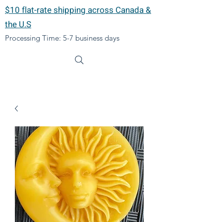
$10 flat-rate shipping across Canada &
the U.S
Processing Time: 5-7 business days