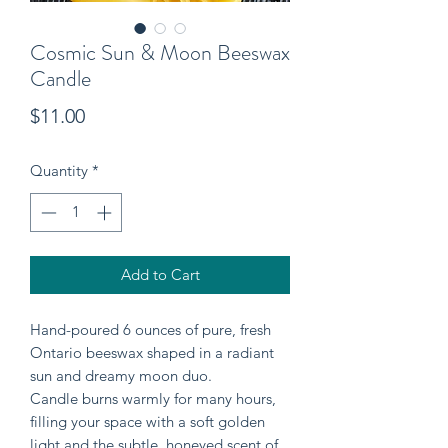
Cosmic Sun & Moon Beeswax
Candle
Price
$11.00
Quantity
*
Add to Cart
Hand-poured 6 ounces of pure, fresh
Ontario beeswax shaped in a radiant
sun and dreamy moon duo.
Candle burns warmly for many hours,
filling your space with a soft golden
light and the subtle, honeyed scent of