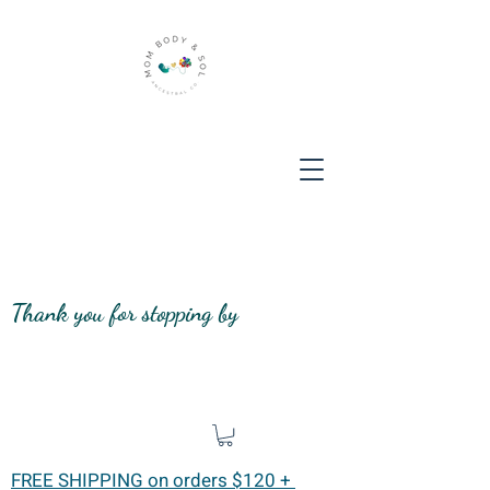
Thank you for stopping by
FREE SHIPPING on orders $120 +