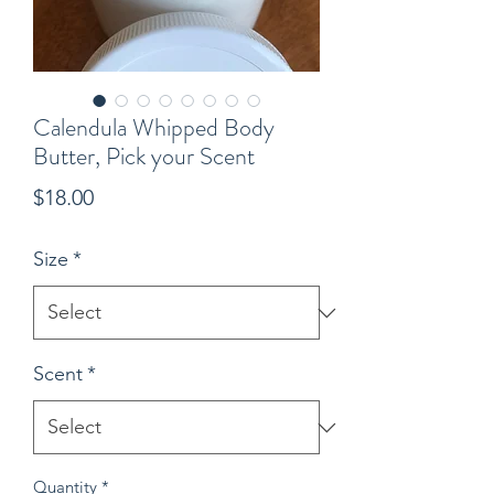
Calendula Whipped Body
Butter, Pick your Scent
Price
$18.00
Size
*
Scent
*
Quantity
*