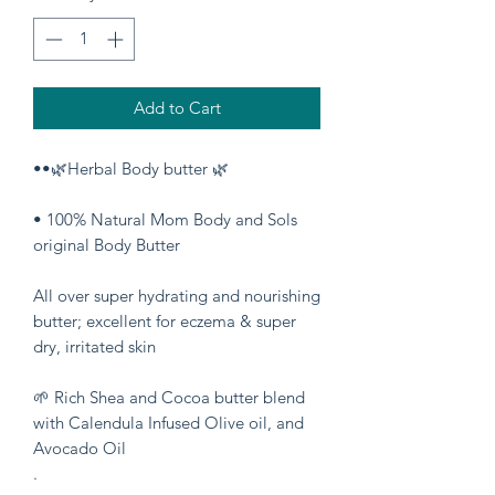
Add to Cart
••🌿Herbal Body butter 🌿
• 100% Natural Mom Body and Sols
original Body Butter
All over super hydrating and nourishing
butter; excellent for eczema & super
dry, irritated skin
🌱 Rich Shea and Cocoa butter blend
with Calendula Infused Olive oil, and
Avocado Oil
.