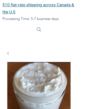
$10 flat-rate shipping across Canada &
the U.S
Processing Time: 5-7 business days