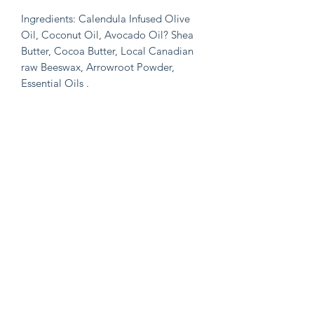
Ingredients: Calendula Infused Olive
Oil, Coconut Oil, Avocado Oil? Shea
Butter, Cocoa Butter, Local Canadian
raw Beeswax, Arrowroot Powder,
Essential Oils .
A few notes about the products :
🍃All butters used are raw & Organic
🍃All herbs/botanicals are Organic and
Wildcrafed
🍃All oils used are organic and cold-
pressed
🍃Herbs are infused in the oils for 6
weeks at a 1:2 ratio (herbs:oil) for
maximum potency
🍃Products that use essential oil’s-
essential oils are organic and pure…
We check GCMS reports, and primarily
buy from Plant therapy