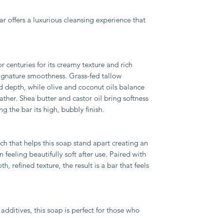
ar offers a luxurious cleansing experience that
 centuries for its creamy texture and rich
signature smoothness. Grass-fed tallow
d depth, while olive and coconut oils balance
lather. Shea butter and castor oil bring softness
g the bar its high, bubbly finish.
uch that helps this soap stand apart creating an
 feeling beautifully soft after use. Paired with
, refined texture, the result is a bar that feels
dditives, this soap is perfect for those who