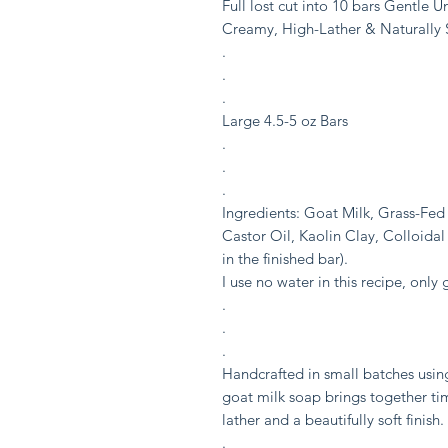
Full lost cut into 10 bars Gentle 
Creamy, High-Lather & Naturally
.
.
.
Large 4.5-5 oz Bars
.
.
.
Ingredients: Goat Milk, Grass-Fed 
Castor Oil, Kaolin Clay, Colloidal
in the finished bar).
I use no water in this recipe, only 
.
.
.
Handcrafted in small batches usin
goat milk soap brings together ti
lather and a beautifully soft finish.
.