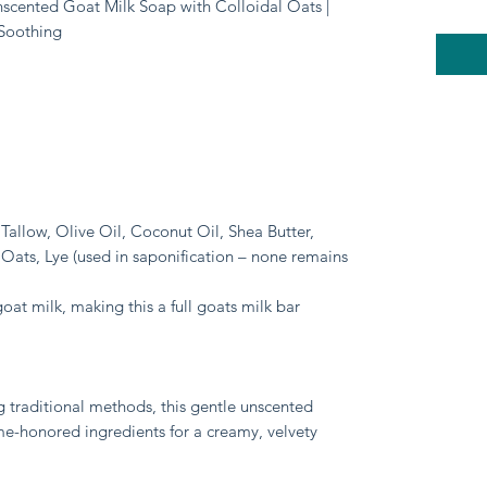
Unscented Goat Milk Soap with Colloidal Oats |
 Soothing
Tallow, Olive Oil, Coconut Oil, Shea Butter,
 Oats, Lye (used in saponification – none remains
goat milk, making this a full goats milk bar
g traditional methods, this gentle unscented
me-honored ingredients for a creamy, velvety