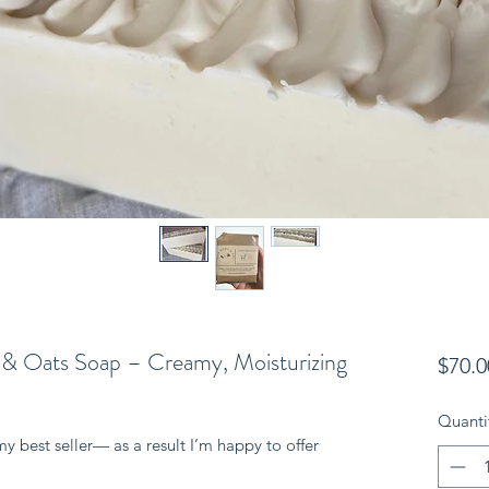
 & Oats Soap – Creamy, Moisturizing
$70.0
Quanti
my best seller— as a result I’m happy to offer