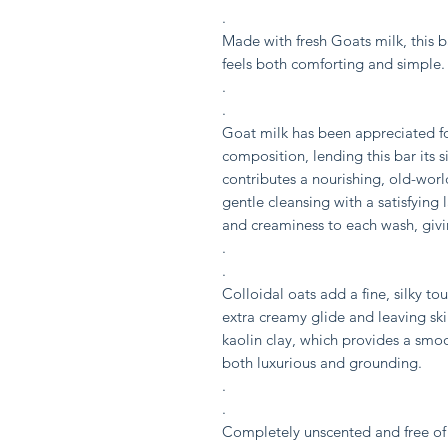
.
Made with fresh Goats milk, this b
feels both comforting and simple.
.
.
Goat milk has been appreciated for
composition, lending this bar its 
contributes a nourishing, old-worl
gentle cleansing with a satisfying 
and creaminess to each wash, givin
.
.
Colloidal oats add a fine, silky to
extra creamy glide and leaving skin
kaolin clay, which provides a smooth
both luxurious and grounding.
.
.
Completely unscented and free of a