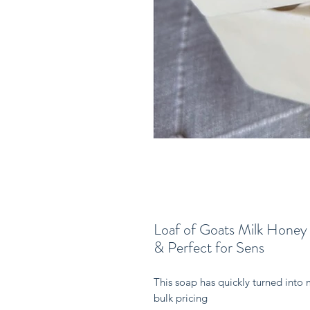
Loaf of Goats Milk Honey
& Perfect for Sens
This soap has quickly turned into 
bulk pricing