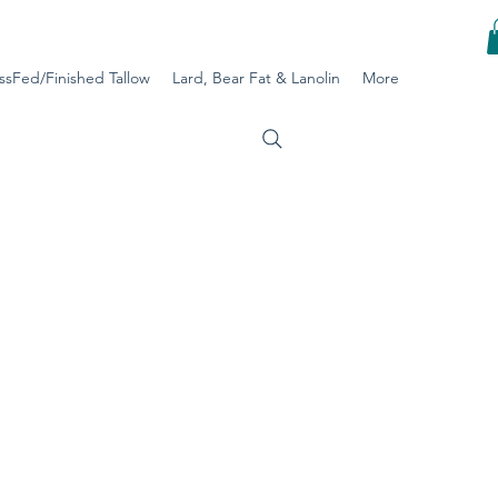
ssFed/Finished Tallow
Lard, Bear Fat & Lanolin
More