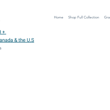
Home
Shop Full Collection
Gra
y
0 +
Canada & the U.S
ys