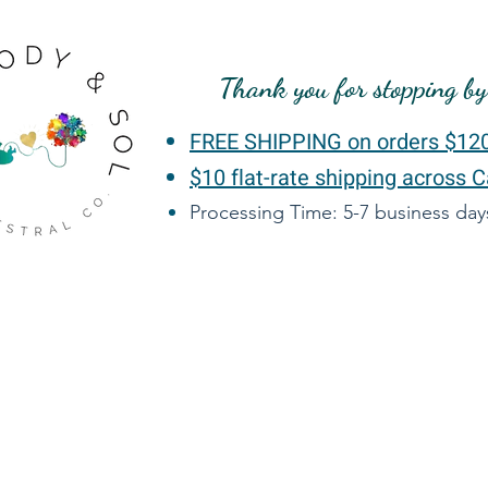
Thank you for stopping b
FREE SHIPPING on orders $12
$10 flat-rate shipping across 
Processing Time: 5-7 business da