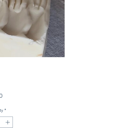
Price
0
ty
*