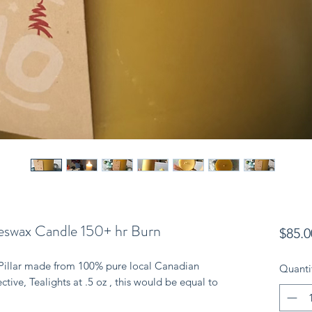
swax Candle 150+ hr Burn
$85.0
Pillar made from 100% pure local Canadian 
Quanti
ive, Tealights at .5 oz , this would be equal to 