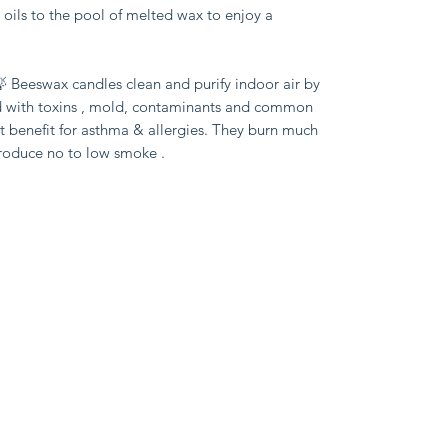
l oils to the pool of melted wax to enjoy a 
 Beeswax candles clean and purify indoor air by 
d with toxins , mold, contaminants and common 
 benefit for asthma & allergies. They burn much 
produce no to low smoke .