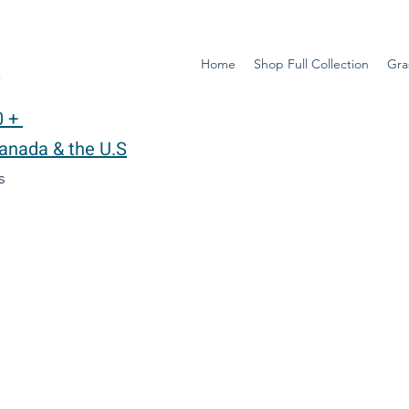
Home
Shop Full Collection
Gra
y
0 +
Canada & the U.S
ys