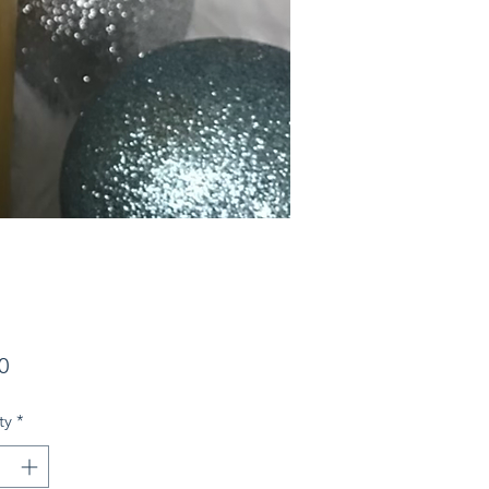
Price
0
ty
*