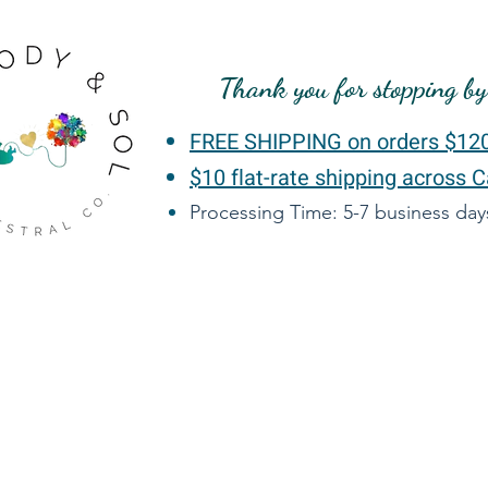
Thank you for stopping b
FREE SHIPPING on orders $12
$10 flat-rate shipping across 
Processing Time: 5-7 business da