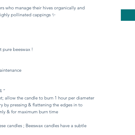
rs who manage their hives organically and 
highly pollinated cappings ✨

st pure beeswax !

aintenance

 “

nt; allow the candle to burn 1 hour per diameter 
 by pressing & flattening the edges in to 
enly & for maximum burn time

se candles ; Beeswax candles have a subtle 