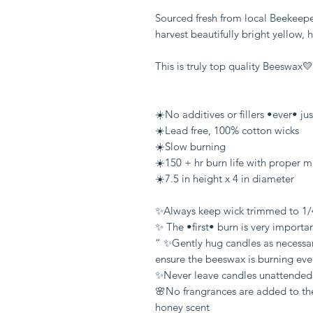
Sourced fresh from local Beekeepe
harvest beautifully bright yellow, 
This is truly top quality Beeswax💛

☀️No additives or fillers •ever• ju
☀️Lead free, 100% cotton wicks

☀️Slow burning

☀️150 + hr burn life with proper m
☀️7.5 in height x 4 in diameter 

✨Always keep wick trimmed to 1/4
✨ The •first• burn is very importa
“ ✨Gently hug candles as necessary
ensure the beeswax is burning ev
✨Never leave candles unattended

🌸No frangrances are added to the
honey scent
