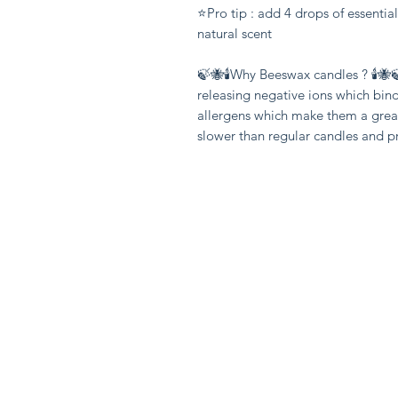
⭐️Pro tip : add 4 drops of essentia
natural scent

🍃🐝🕯Why Beeswax candles ? 🕯🐝
releasing negative ions which bin
allergens which make them a great
slower than regular candles and 