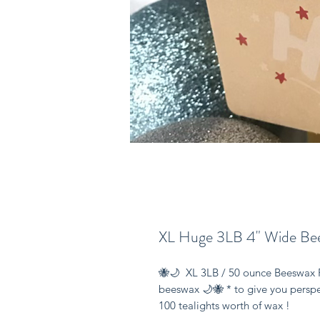
XL Huge 3LB 4" Wide Bee
🐝🌙  XL 3LB / 50 ounce Beeswax 
beeswax 🌙🐝 * to give you perspect
100 tealights worth of wax ! 
