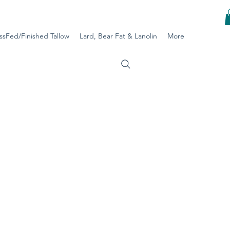
ssFed/Finished Tallow
Lard, Bear Fat & Lanolin
More